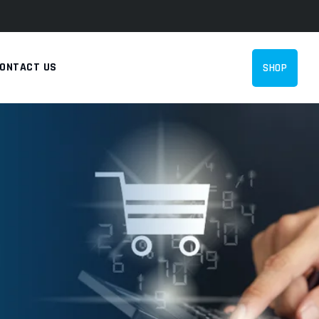
ONTACT US
SHOP