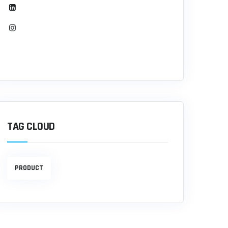
TAG CLOUD
PRODUCT