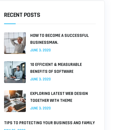
RECENT POSTS
HOW TO BECOME A SUCCESSFUL
BUSINESSMAN.
JUNE 3, 2020
10 EFFICIENT & MEASURABLE
BENEFITS OF SOFTWARE
JUNE 3, 2020
EXPLORING LATEST WEB DESIGN
TOGETHER WITH THEME
JUNE 3, 2020
TIPS TO PROTECTING YOUR BUSINESS AND FAMILY