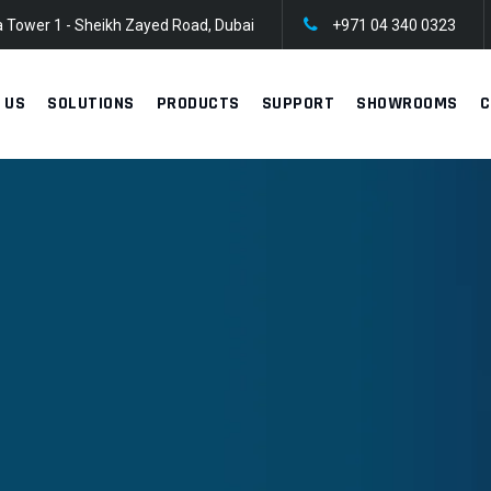
 Tower 1 - Sheikh Zayed Road, Dubai
+971 04 340 0323
 US
SOLUTIONS
PRODUCTS
SUPPORT
SHOWROOMS
C