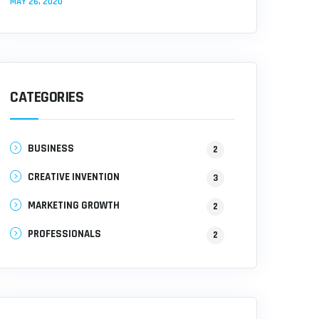
MAY 26, 2020
CATEGORIES
BUSINESS
2
CREATIVE INVENTION
3
MARKETING GROWTH
2
PROFESSIONALS
2