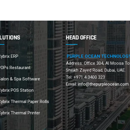
LUTIONS
HEAD OFFICE
ybrix ERP
PURPLE OCEAN TECHNOLOG
Address: Office 304, Al Moosa To
POPs Restaurant
Sheikh Zayed Road, Dubai, UAE.
Tel: +971 4 3400 323
Salon & Spa Software
Email:
info@thepurpleocean.com
ybrix POS Station
ybrix Thermal Paper Rolls
ybrix Thermal Printer