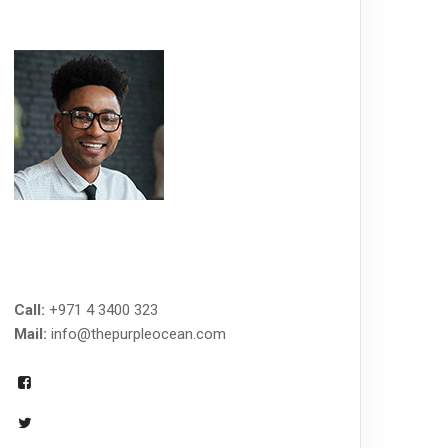
MANAGED IT SERVICES
Call:
+971 4 3400 323
Mail:
info@thepurpleocean.com