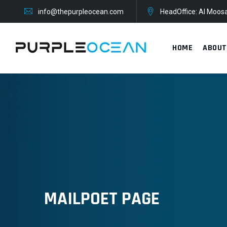
Skip
info@thepurpleocean.com
HeadOffice: Al Moosa
to
content
HOME
ABOUT
MAILPOET PAGE