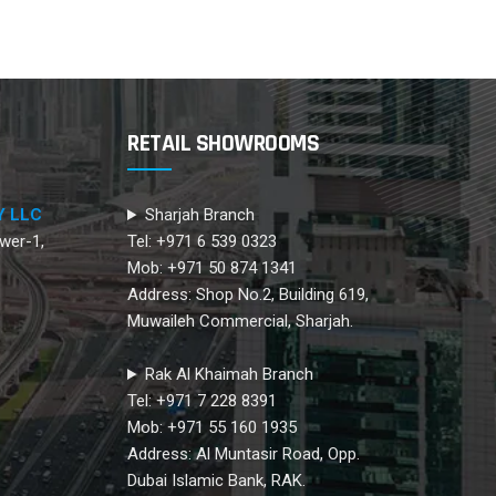
RETAIL SHOWROOMS
Y LLC
Sharjah Branch
wer-1,
Tel: +971 6 539 0323
Mob: +971 50 874 1341
Address: Shop No.2, Building 619,
Muwaileh Commercial, Sharjah.
Rak Al Khaimah Branch
Tel: +971 7 228 8391
Mob: +971 55 160 1935
Address: Al Muntasir Road, Opp.
Dubai Islamic Bank, RAK.