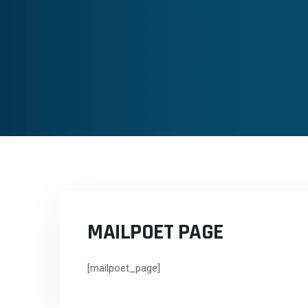
MAILPOET PAGE
[mailpoet_page]