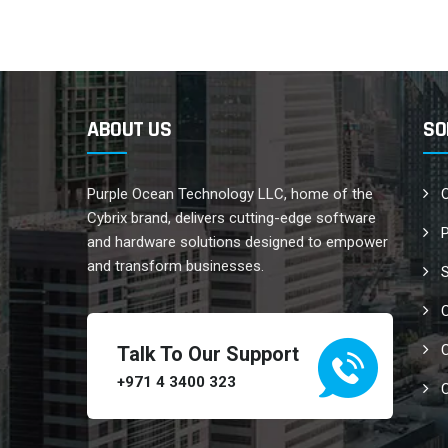
ABOUT US
SO
Purple Ocean Technology LLC, home of the
C
Cybrix brand, delivers cutting-edge software
and hardware solutions designed to empower
and transform businesses.
C
C
Talk To Our Support
+971 4 3400 323
C