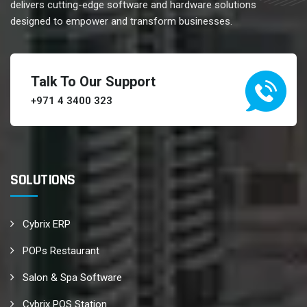
delivers cutting-edge software and hardware solutions
designed to empower and transform businesses.
Talk To Our Support
+971 4 3400 323
SOLUTIONS
Cybrix ERP
POPs Restaurant
Salon & Spa Software
Cybrix POS Station