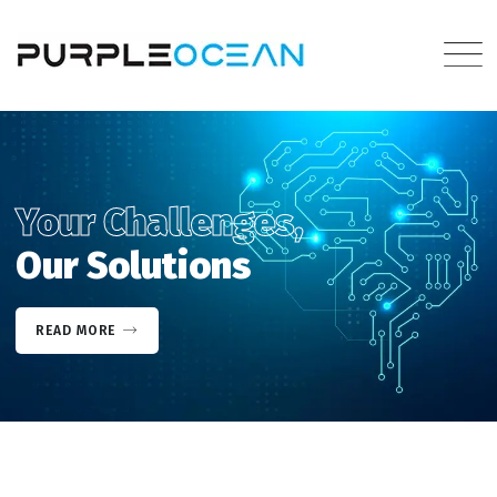
Your Challenges,
Our Solutions
READ MORE