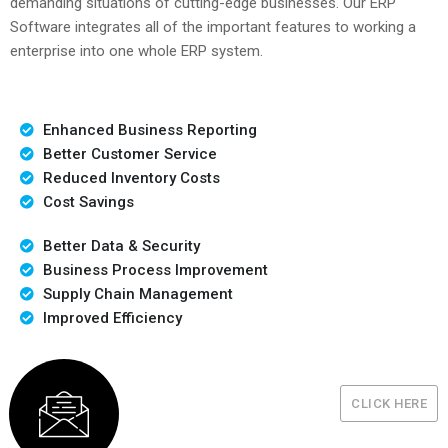
demanding situations of cutting-edge businesses. Our ERP
Software integrates all of the important features to working a
enterprise into one whole ERP system.
Enhanced Business Reporting
Better Customer Service
Reduced Inventory Costs
Cost Savings
Better Data & Security
Business Process Improvement
Supply Chain Management
Improved Efficiency
CLICK HERE