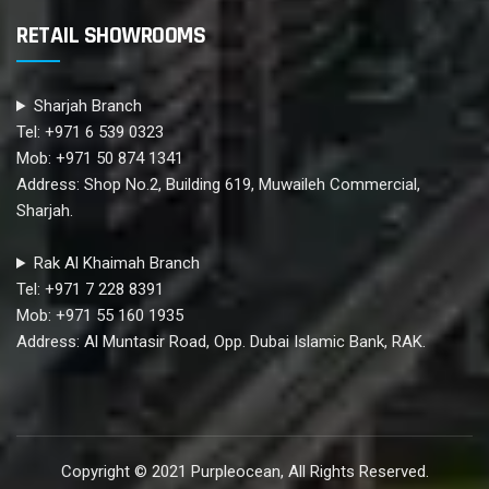
RETAIL SHOWROOMS
Sharjah Branch
Tel: +971 6 539 0323
Mob: +971 50 874 1341
Address: Shop No.2, Building 619, Muwaileh Commercial,
Sharjah.
Rak Al Khaimah Branch
Tel: +971 7 228 8391
Mob: +971 55 160 1935
Address: Al Muntasir Road, Opp. Dubai Islamic Bank, RAK.
Copyright © 2021 Purpleocean, All Rights Reserved.