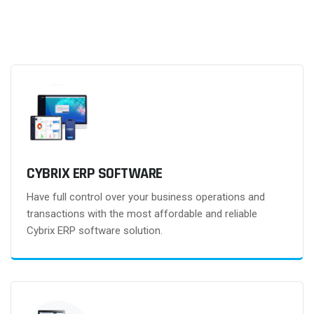
CYBRIX ERP SOFTWARE
Have full control over your business operations and
transactions with the most affordable and reliable
Cybrix ERP software solution.