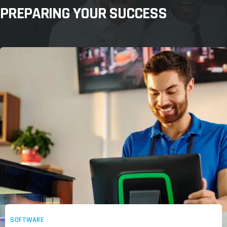
PREPARING YOUR SUCCESS
SOFTWARE