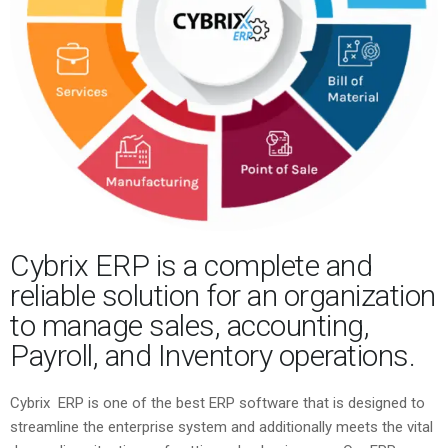
Cybrix ERP is a complete and
reliable solution for an organization
to manage sales, accounting,
Payroll, and Inventory operations.
Cybrix ERP is one of the best ERP software that is designed to
streamline the enterprise system and additionally meets the vital