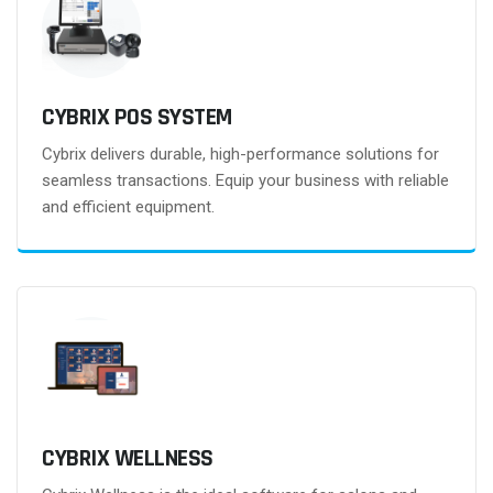
CYBRIX POS SYSTEM
Cybrix delivers durable, high-performance solutions for
seamless transactions. Equip your business with reliable
and efficient equipment.
CYBRIX WELLNESS