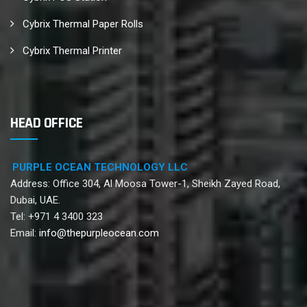
Cybrix Thermal Paper Rolls
Cybrix Thermal Printer
HEAD OFFICE
PURPLE OCEAN TECHNOLOGY LLC
Address: Office 304, Al Moosa Tower-1, Sheikh Zayed Road,
Dubai, UAE.
Tel: +971 4 3400 323
Email:
info@thepurpleocean.com