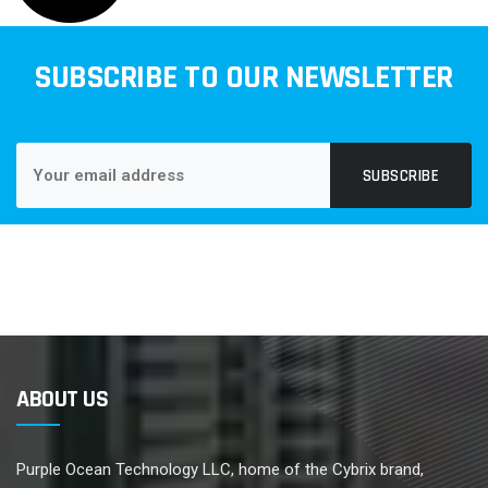
SUBSCRIBE TO OUR NEWSLETTER
SUBSCRIBE
ABOUT US
Purple Ocean Technology LLC, home of the Cybrix brand,