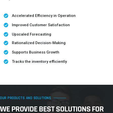
Accelerated Efficiency in Operation
Improved Customer Satisfaction
Upscaled Forecasting
Rationalized Decision-Making
Supports Business Growth
Tracks the inventory efficiently
OUR PRODUCTS AND SOLUTIONS
WE PROVIDE BEST SOLUTIONS FOR