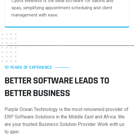
Cybrix Wellness is the ideal software for salons and
spas, simplifying appointment scheduling and client
management with ease.
10 YEARS OF EXPERIENCE
BETTER SOFTWARE LEADS
TO
BETTER BUSINESS
Purple Ocean Technology is the most renowned provider of
ERP Software Solutions in the Middle East and Africa. We
are your trusted Business Solution Provider. Work with us
to gain: