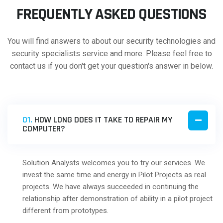
FREQUENTLY ASKED QUESTIONS
You will find answers to about our security technologies and
security specialists service and more. Please feel free to
contact us if you don't get your question's answer in below.
01.
HOW LONG DOES IT TAKE TO REPAIR MY
COMPUTER?
Solution Analysts welcomes you to try our services. We
invest the same time and energy in Pilot Projects as real
projects. We have always succeeded in continuing the
relationship after demonstration of ability in a pilot project
different from prototypes.