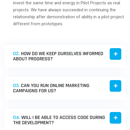
invest the same time and energy in Pilot Projects as real
projects. We have always succeeded in continuing the
relationship after demonstration of ability in a pilot project
different from prototypes.
02.
HOW DO WE KEEP OURSELVES INFORMED
ABOUT PROGRESS?
03.
CAN YOU RUN ONLINE MARKETING
CAMPAIGNS FOR US?
04.
WILL I BE ABLE TO ACCESS CODE DURING
THE DEVELOPMENT?