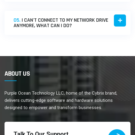
05.
I CAN'T CONNECT TO MY NETWORK DRIVE
ANYMORE, WHAT CAN I DO?
ABOUT US
Purple Ocean Technology LLC, home of the Cybrix brand,
delivers cutting-edge software and hardware solutions
designed to empower and transform businesses.
Talk To Our Support