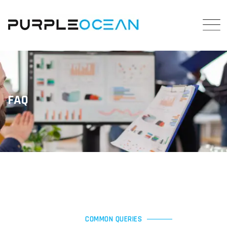
FAQ
COMMON QUERIES