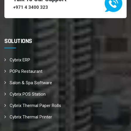
+971 4 3400 323
SOLUTIONS
Cybrix ERP
POPs Restaurant
Salon & Spa Software
Cybrix POS Station
Cybrix Thermal Paper Rolls
Cybrix Thermal Printer