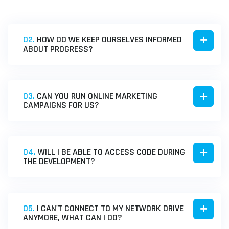
02.
HOW DO WE KEEP OURSELVES INFORMED
ABOUT PROGRESS?
03.
CAN YOU RUN ONLINE MARKETING
CAMPAIGNS FOR US?
04.
WILL I BE ABLE TO ACCESS CODE DURING
THE DEVELOPMENT?
05.
I CAN'T CONNECT TO MY NETWORK DRIVE
ANYMORE, WHAT CAN I DO?