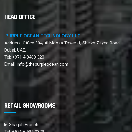
HEAD OFFICE
PURPLE OCEAN TECHNOLOGY LLC
Address: Office 304, Al Moosa Tower-1, Sheikh Zayed Road,
Dubai, UAE.
Tel: +971 4 3400 323
Email:
info@thepurpleocean.com
RETAIL SHOWROOMS
Sharjah Branch
Tel: +971 6 539 0323