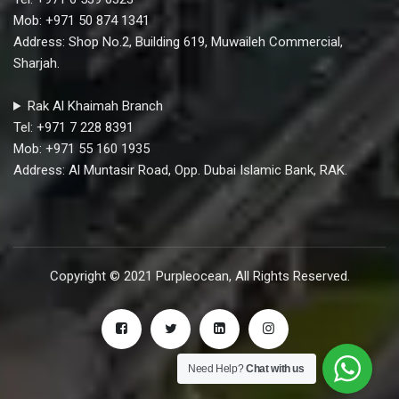
Mob: +971 50 874 1341
Address: Shop No.2, Building 619, Muwaileh Commercial,
Sharjah.
Rak Al Khaimah Branch
Tel: +971 7 228 8391
Mob: +971 55 160 1935
Address: Al Muntasir Road, Opp. Dubai Islamic Bank, RAK.
Copyright © 2021 Purpleocean, All Rights Reserved.
Need Help?
Chat with us