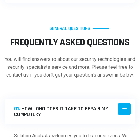
GENERAL QUESTIONS
FREQUENTLY ASKED QUESTIONS
You will find answers to about our security technologies and
security specialists service and more. Please feel free to
contact us if you don't get your question's answer in below.
01.
HOW LONG DOES IT TAKE TO REPAIR MY
COMPUTER?
Solution Analysts welcomes you to try our services. We