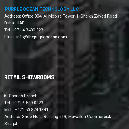
PURPLE OCEAN TECHNOLOGY LLC
Address: Office 304, Al Moosa Tower-1, Sheikh Zayed Road,
Dubai, UAE.
Tel: +971 4 3400 323
Email:
info@thepurpleocean.com
RETAIL SHOWROOMS
Sharjah Branch
Tel: +971 6 539 0323
Mob: +971 50 874 1341
Address: Shop No.2, Building 619, Muwaileh Commercial,
Sharjah.