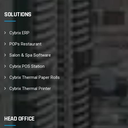
SOLUTIONS
Cybrix ERP
POPs Restaurant
Salon & Spa Software
Cybrix POS Station
Cybrix Thermal Paper Rolls
Cybrix Thermal Printer
HEAD OFFICE