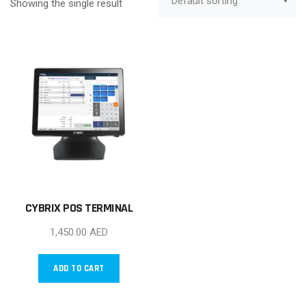
Showing the single result
CYBRIX POS TERMINAL
1,450.00
AED
ADD TO CART