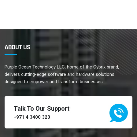
ABOUT US
Purple Ocean Technology LLC, home of the Cybrix brand,
delivers cutting-edge software and hardware solutions
designed to empower and transform businesses.
Talk To Our Support
+971 4 3400 323