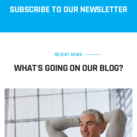
SUBSCRIBE TO OUR NEWSLETTER
RECENT NEWS
WHAT'S GOING ON OUR BLOG?