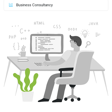
Business Consultancy