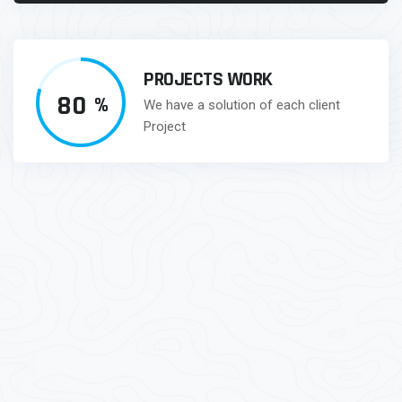
PROJECTS WORK
80
%
We have a solution of each client
Project