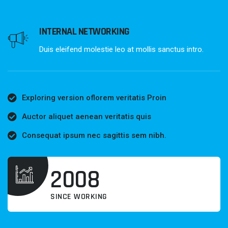
INTERNAL NETWORKING
Duis eleifend molestie leo at mollis sanctus intro.
Exploring version oflorem veritatis Proin
Auctor aliquet aenean veritatis quis
Consequat ipsum nec sagittis sem nibh.
2008
SINCE WORKING