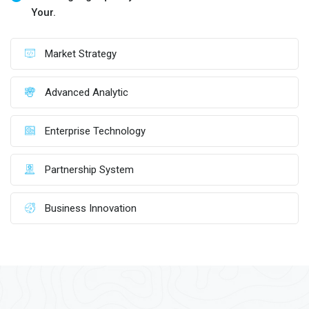
Your.
Market Strategy
Advanced Analytic
Enterprise Technology
Partnership System
Business Innovation