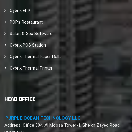
Cybrix ERP
POPs Restaurant
Salon & Spa Software
Cybrix POS Station
Cybrix Thermal Paper Rolls
Cybrix Thermal Printer
HEAD OFFICE
PURPLE OCEAN TECHNOLOGY LLC
Address: Office 304, Al Moosa Tower-1, Sheikh Zayed Road,