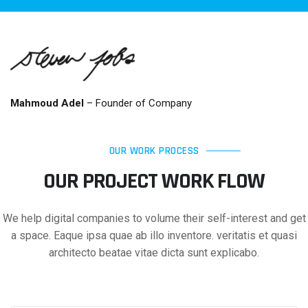
Mahmoud Adel
– Founder of Company
OUR WORK PROCESS
OUR PROJECT WORK FLOW
We help digital companies to volume their self-interest and get
a space. Eaque ipsa quae ab illo inventore. veritatis et quasi
architecto beatae vitae dicta sunt explicabo.