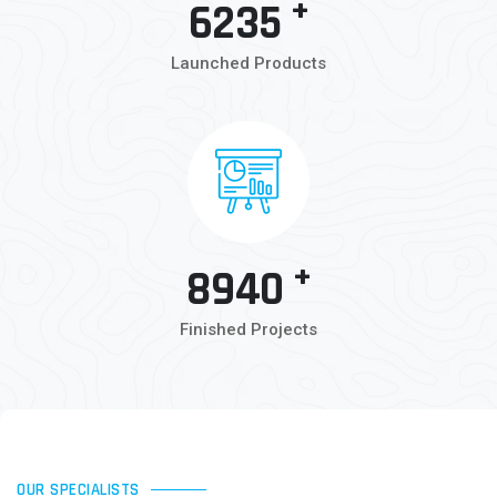
+
6235
Launched Products
+
8940
Finished Projects
OUR SPECIALISTS