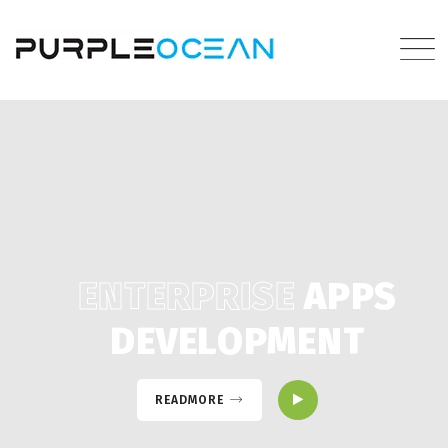
ENTERPRISE
APPS
DEVELOPMENT
READMORE