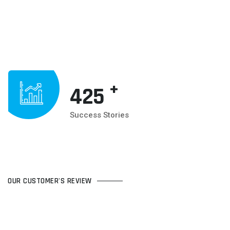
+
425
Success Stories
OUR CUSTOMER'S REVIEW
WHAT CUSTOMER'S TALKING
ABOUT US