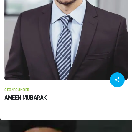
CEO/FOUNDER
AMEEN MUBARAK