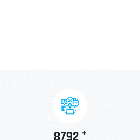
+
8792