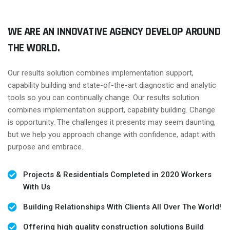
WE ARE AN INNOVATIVE AGENCY DEVELOP AROUND
THE WORLD.
Our results solution combines implementation support,
capability building and state-of-the-art diagnostic and analytic
tools so you can continually change. Our results solution
combines implementation support, capability building. Change
is opportunity. The challenges it presents may seem daunting,
but we help you approach change with confidence, adapt with
purpose and embrace.
Projects & Residentials Completed in 2020 Workers
With Us
Building Relationships With Clients All Over The World!
Offering high quality construction solutions Build