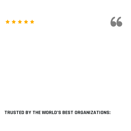
They have High quality and tested
products with experienced
Professional support. This
company is highly recommended
Sameer Ahamed
TRUSTED BY THE WORLD’S BEST ORGANIZATIONS: