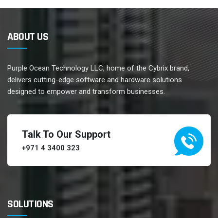
ABOUT US
Purple Ocean Technology LLC, home of the Cybrix brand,
delivers cutting-edge software and hardware solutions
designed to empower and transform businesses.
Talk To Our Support
+971 4 3400 323
SOLUTIONS