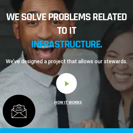
WE SOLVE PROBLEMS RELATED
TO IT
INFRASTRUCTURE.
We’ve designed a project that allows our stewards.
HOW IT WORKS