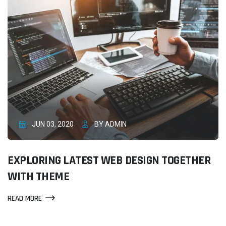
JUN 03, 2020
BY ADMIN
EXPLORING LATEST WEB DESIGN TOGETHER
WITH THEME
READ MORE