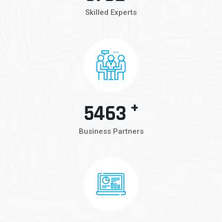
Skilled Experts
+
5463
Business Partners