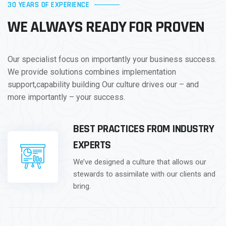
30 YEARS OF EXPERIENCE
WE ALWAYS READY FOR PROVEN
Our specialist focus on importantly your business success.
We provide solutions combines implementation
support,capability building Our culture drives our – and
more importantly – your success.
BEST PRACTICES FROM INDUSTRY
EXPERTS
We’ve designed a culture that allows our
stewards to assimilate with our clients and
bring.