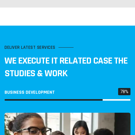
DELIVER LATEST SERVICES
WE EXECUTE IT RELATED CASE
THE
STUDIES & WORK
BUSINESS DEVELOPMENT
78%