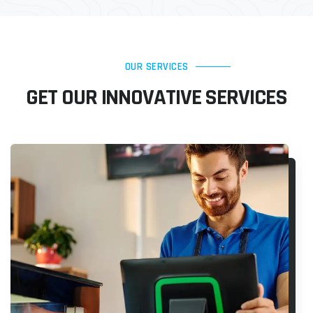
OUR SERVICES
GET OUR INNOVATIVE SERVICES