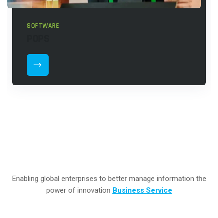
SOFTWARE
POPS
Enabling global enterprises to better manage information the
power of innovation
Business Service