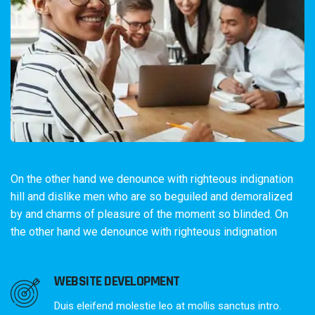
On the other hand we denounce with righteous indignation
hill and dislike men who are so beguiled and demoralized
by and charms of pleasure of the moment so blinded. On
the other hand we denounce with righteous indignation
WEBSITE DEVELOPMENT
Duis eleifend molestie leo at mollis sanctus intro.