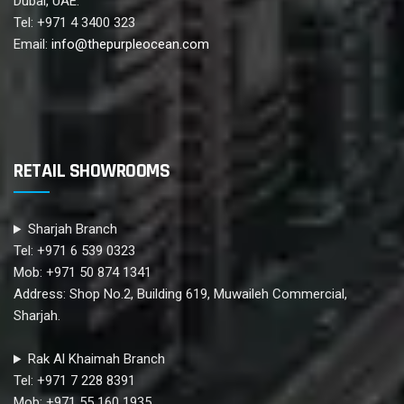
Dubai, UAE.
Tel: +971 4 3400 323
Email:
info@thepurpleocean.com
RETAIL SHOWROOMS
Sharjah Branch
Tel: +971 6 539 0323
Mob: +971 50 874 1341
Address: Shop No.2, Building 619, Muwaileh Commercial,
Sharjah.
Rak Al Khaimah Branch
Tel: +971 7 228 8391
Mob: +971 55 160 1935