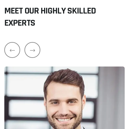
MEET OUR HIGHLY SKILLED
EXPERTS