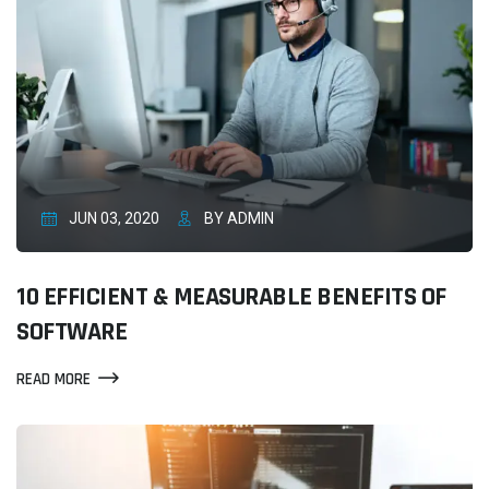
JUN 03, 2020
BY ADMIN
10 EFFICIENT & MEASURABLE BENEFITS OF
SOFTWARE
READ MORE