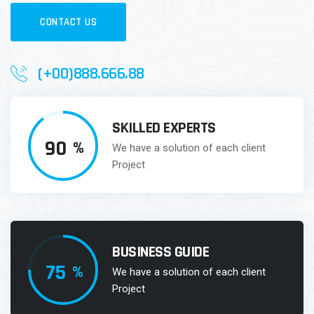
CONTACT US
(+00)888.666.88
SKILLED EXPERTS
90
%
We have a solution of each client
Project
BUSINESS GUIDE
75
%
We have a solution of each client
Project