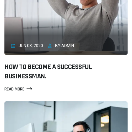
JUN 03, 2020
BY ADMIN
HOW TO BECOME A SUCCESSFUL
BUSINESSMAN.
READ MORE